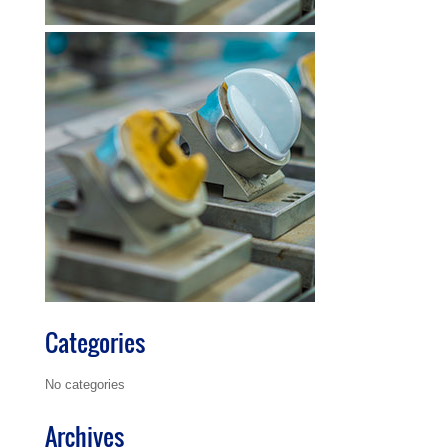
Categories
No categories
Archives