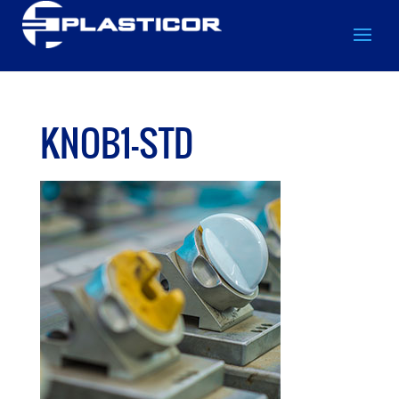
KNOB1-STD