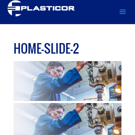
HOME-SLIDE-2