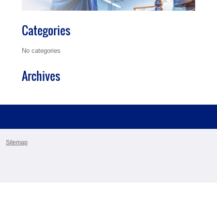
Categories
No categories
Archives
Sitemap