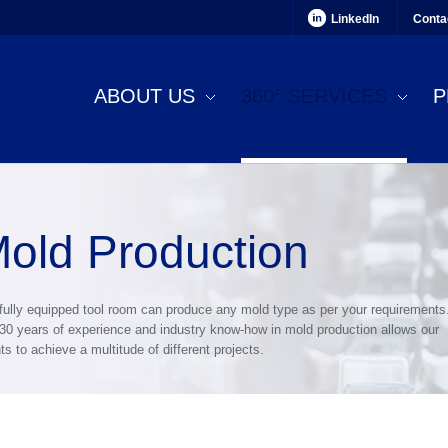
LinkedIn
Conta
ABOUT US
360° SERVICES
P
old Production
fully equipped tool room can produce any mold type as per your requirements
30 years of experience and industry know-how in mold production allows our
nts to achieve a multitude of different projects.