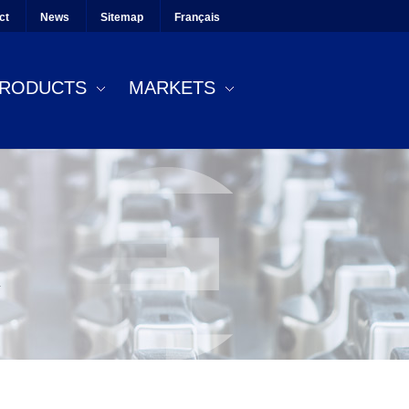
ct
News
Sitemap
Français
RODUCTS
MARKETS
.