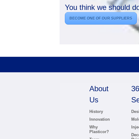
You think we should d
BECOME ONE OF OUR SUPPLIERS
About
36
Us
Se
History
Des
Innovation
Mol
Why
Inj
Plasticor?
Dec