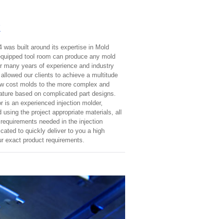
E
4 was built around its expertise in Mold
y equipped tool room can produce any mold
r many years of experience and industry
allowed our clients to achieve a multitude
low cost molds to the more complex and
eature based on complicated part designs.
r is an experienced injection molder,
 using the project appropriate materials, all
 requirements needed in the injection
ated to quickly deliver to you a high
ur exact product requirements.