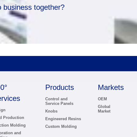
o business together?
0°
Products
Markets
rvices
Control and
OEM
Service Panels
Global
ign
Knobs
Market
d Production
Engineered Resins
ection Molding
Custom Molding
oration and