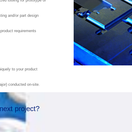
zed tooling for prototype or
ting and/or part design
 product requirements
iquely to your product
jor) conducted on-site.
next project?