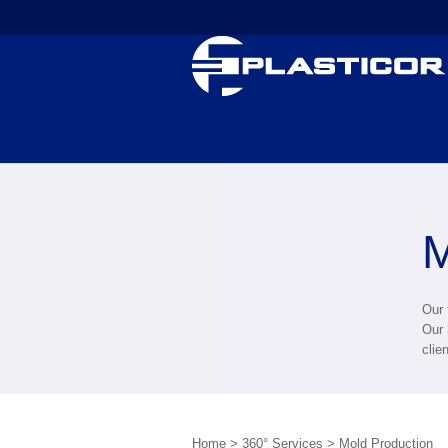
M
Our 
Our 
clie
Home
>
360° Services
>
Mold Production