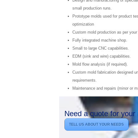
Design and manufacturing of speciali
small production runs.
Prototype molds used for product tes
optimization
Custom mold production as per your
Fully integrated machine shop.
Small to large CNC capabilities.
EDM (sink and wire) capabilities.
Mold flow analysis (if required).
Custom mold fabrication designed un
requirements.
Maintenance and repairs (minor or ma
Need a quote for your 
TELL US ABOUT YOUR NEEDS