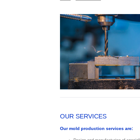
OUR SERVICES
Our mold production services are: