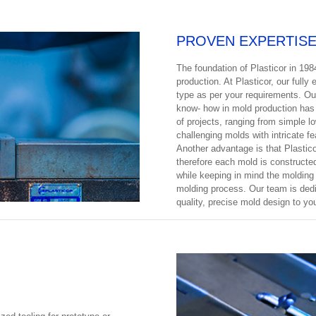
PROVEN EXPERTIS
The foundation of Plasticor in 198
production. At Plasticor, our full
type as per your requirements. Ou
know- how in mold production has 
of projects, ranging from simple 
challenging molds with intricate f
Another advantage is that Plastico
therefore each mold is constructed
while keeping in mind the molding
molding process. Our team is dedic
quality, precise mold design to yo