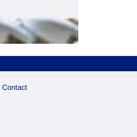
Contact