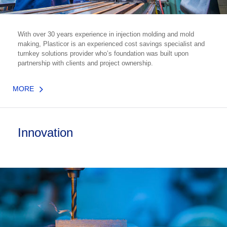
With over 30 years experience in injection molding and mold
making, Plasticor is an experienced cost savings specialist and
turnkey solutions provider who’s foundation was built upon
partnership with clients and project ownership.
MORE
Innovation