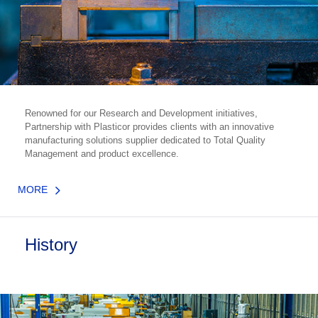
Renowned for our Research and Development initiatives,
Partnership with Plasticor provides clients with an innovative
manufacturing solutions supplier dedicated to Total Quality
Management and product excellence.
MORE
History