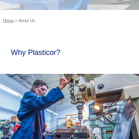
Home
>
About Us
Why Plasticor?