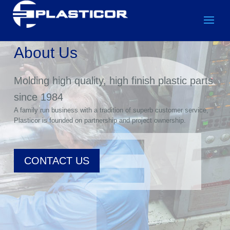
About Us
Molding high quality, high finish plastic parts
since 1984
A family run business with a tradition of superb customer service,
Plasticor is founded on partnership and project ownership.
CONTACT US