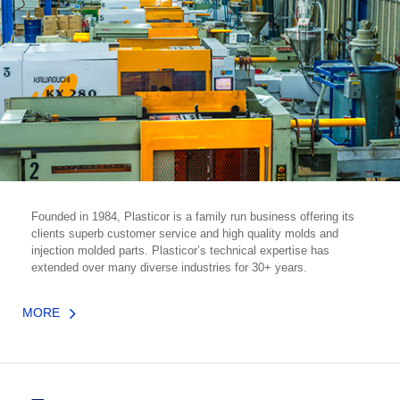
Founded in 1984, Plasticor is a family run business offering its
clients superb customer service and high quality molds and
injection molded parts. Plasticor’s technical expertise has
extended over many diverse industries for 30+ years.
MORE