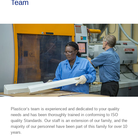
Team
Plasticor’s team is experienced and dedicated to your quality
needs and has been thoroughly trained in conforming to ISO
quality Standards. Our staff is an extension of our family, and the
majority of our personnel have been part of this family for over 10
years.