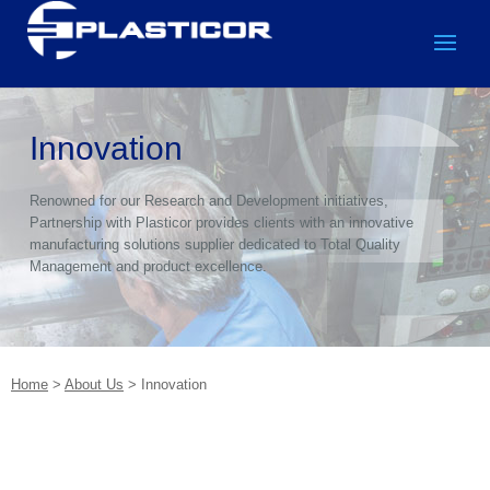
Innovation
Renowned for our Research and Development initiatives,
Partnership with Plasticor provides clients with an innovative
manufacturing solutions supplier dedicated to Total Quality
Management and product excellence.
Home
>
About Us
>
Innovation