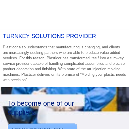
TURNKEY SOLUTIONS PROVIDER
Plasticor also understands that manufacturing is changing, and clients
are increasingly seeking partners who are able to produce value-added
services. For this reason, Plasticor has transformed itself into a turn-key
service provider capable of handling complicated assemblies and precise
product decoration and finishing. With state of the art injection molding
machines, Plasticor delivers on its promise of “Molding your plastic needs
with precision”.
To become one of our
suppliers