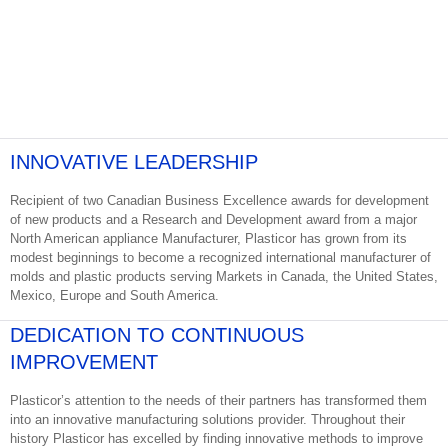
INNOVATIVE LEADERSHIP
Recipient of two Canadian Business Excellence awards for development
of new products and a Research and Development award from a major
North American appliance Manufacturer, Plasticor has grown from its
modest beginnings to become a recognized international manufacturer of
molds and plastic products serving Markets in Canada, the United States,
Mexico, Europe and South America.
DEDICATION TO CONTINUOUS
IMPROVEMENT
Plasticor’s attention to the needs of their partners has transformed them
into an innovative manufacturing solutions provider. Throughout their
history Plasticor has excelled by finding innovative methods to improve