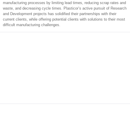
manufacturing processes by limiting lead times, reducing scrap rates and
waste, and decreasing cycle times. Plasticor’s active pursuit of Research
and Development projects has solidified their partnerships with their
current clients, while offering potential clients with solutions to their most
difficult manufacturing challenges.