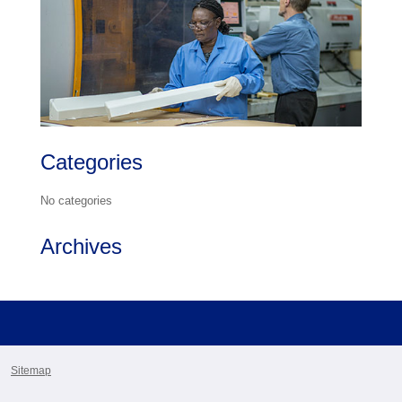
Categories
No categories
Archives
Sitemap