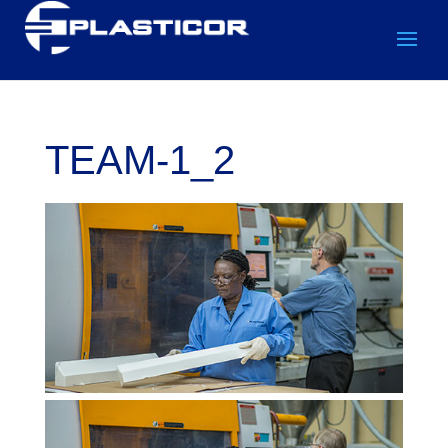
TEAM-1_2