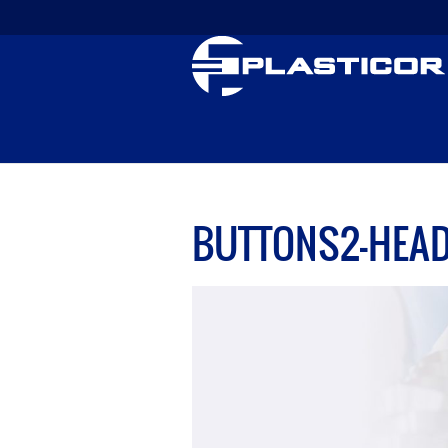
BUTTONS2-HEA