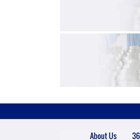
About Us
36