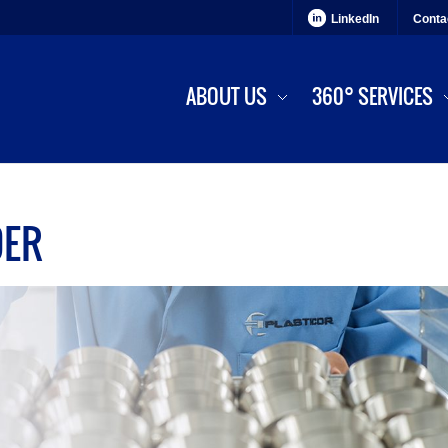
LinkedIn
Conta
ABOUT US
360° SERVICES
DER