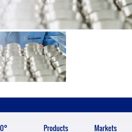
0°
Products
Markets