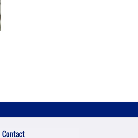
Contact