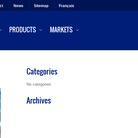
ct
News
Sitemap
Français
PRODUCTS
MARKETS
Categories
No categories
Archives