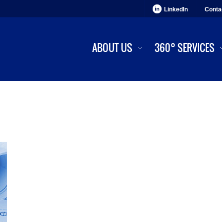
LinkedIn
Conta
ABOUT US
360° SERVICES