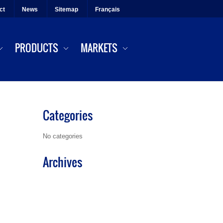
ct
News
Sitemap
Français
PRODUCTS
MARKETS
Categories
No categories
Archives