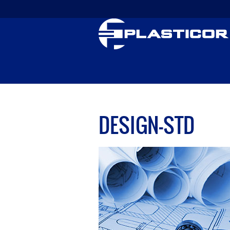
DESIGN-STD