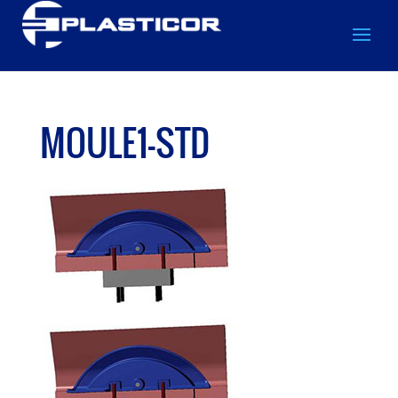
MOULE1-STD