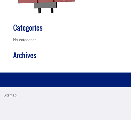
Categories
No categories
Archives
Sitemap