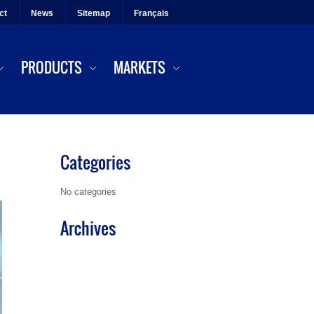
ct
News
Sitemap
Français
PRODUCTS
MARKETS
Categories
No categories
Archives