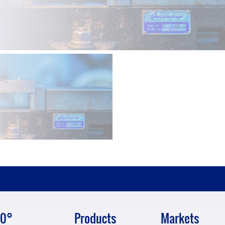
0°
Products
Markets