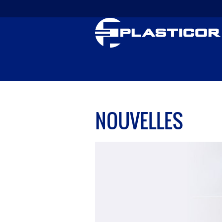
NOUVELLES