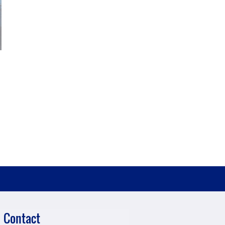
Contact