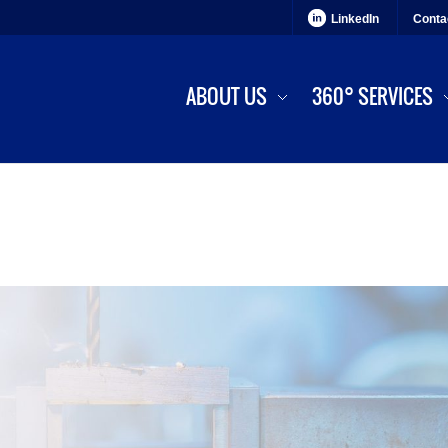
LinkedIn
Conta
ABOUT US
360° SERVICES