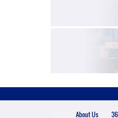
About Us
36