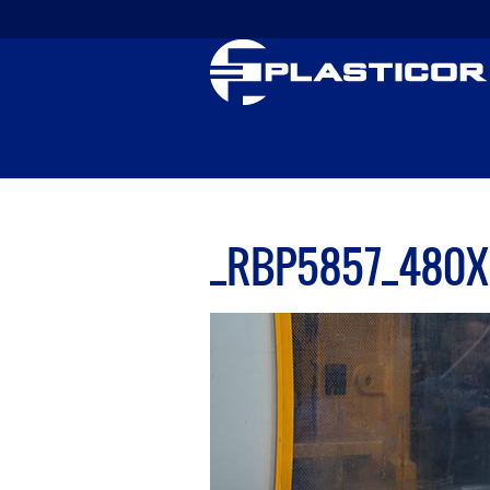
_RBP5857_480X