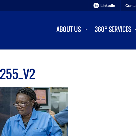
LinkedIn
Conta
ABOUT US
360° SERVICES
255_V2