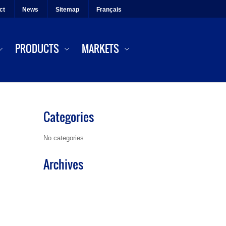
ct
News
Sitemap
Français
PRODUCTS
MARKETS
Categories
No categories
Archives