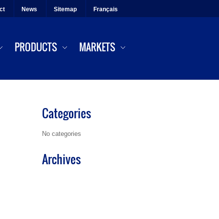
ct
News
Sitemap
Français
PRODUCTS
MARKETS
Categories
No categories
Archives