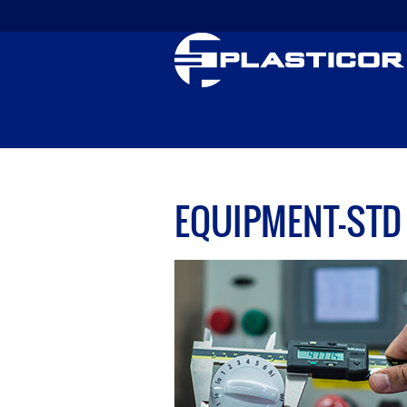
EQUIPMENT-STD