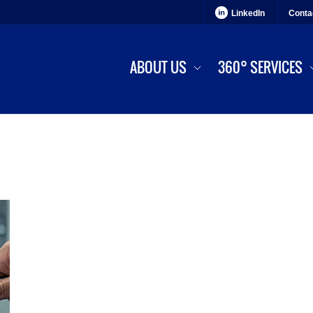
LinkedIn
Conta
ABOUT US
360° SERVICES