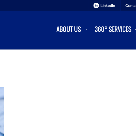
LinkedIn
Conta
ABOUT US
360° SERVICES