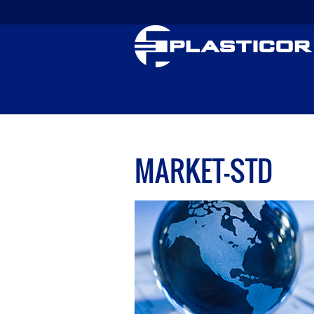
MARKET-STD