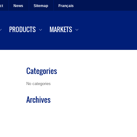
ct
News
Sitemap
Français
PRODUCTS
MARKETS
Categories
No categories
Archives