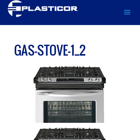
GAS-STOVE-1_2