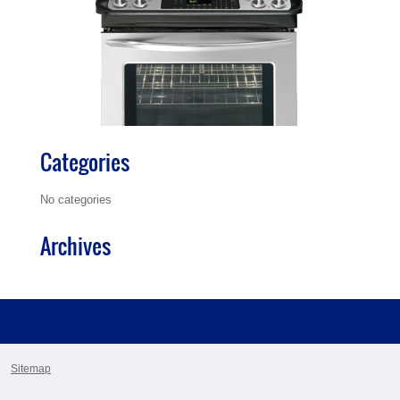
Categories
No categories
Archives
Sitemap