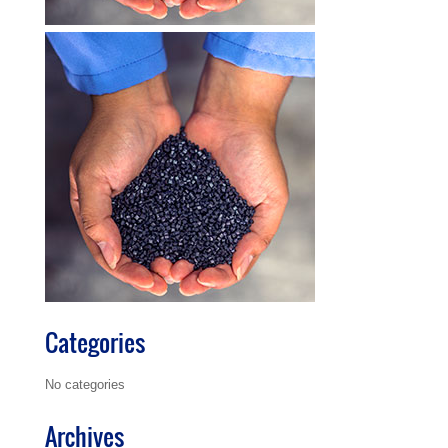
Categories
No categories
Archives