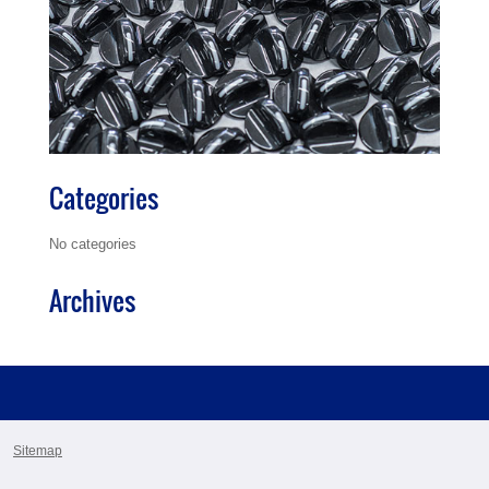
Categories
No categories
Archives
Sitemap