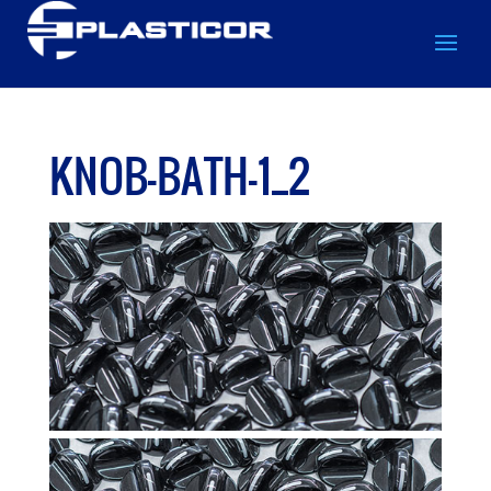
KNOB-BATH-1_2