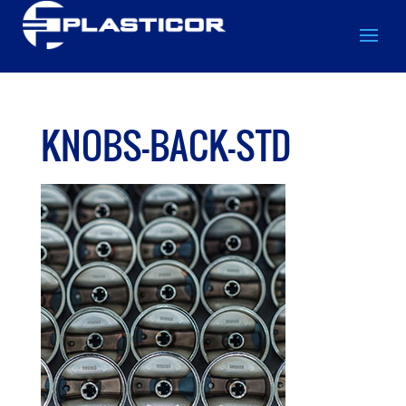
KNOBS-BACK-STD