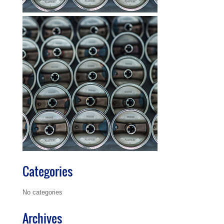
Categories
No categories
Archives