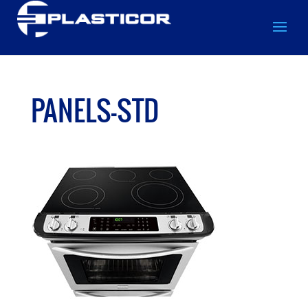
PANELS-STD