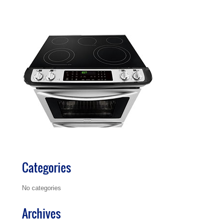
Categories
No categories
Archives