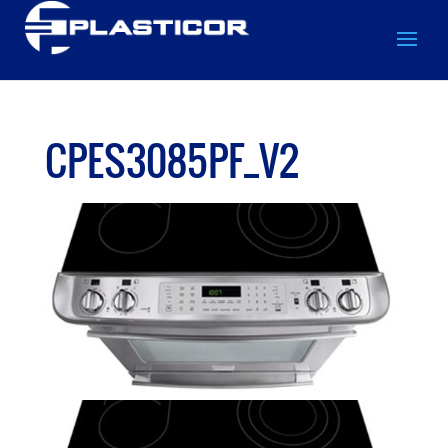
CPES3085PF_V2