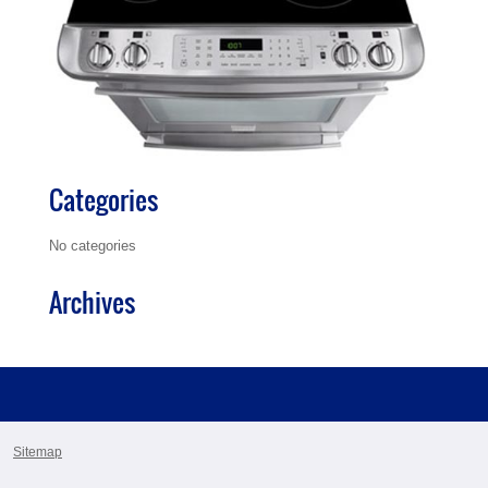
Categories
No categories
Archives
Sitemap