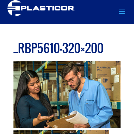
_RBP5610-320×200