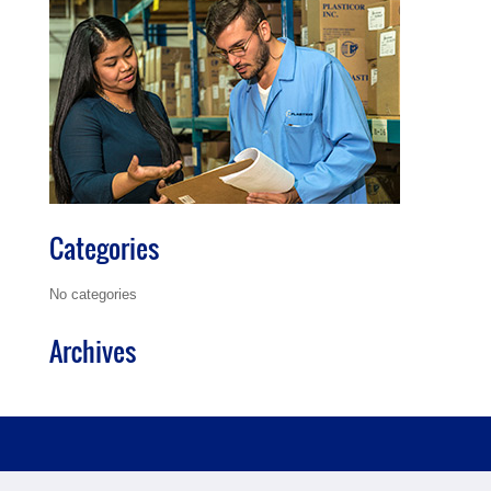
Categories
No categories
Archives