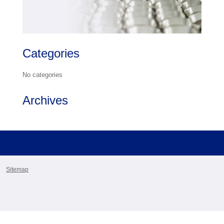
Categories
No categories
Archives
Sitemap