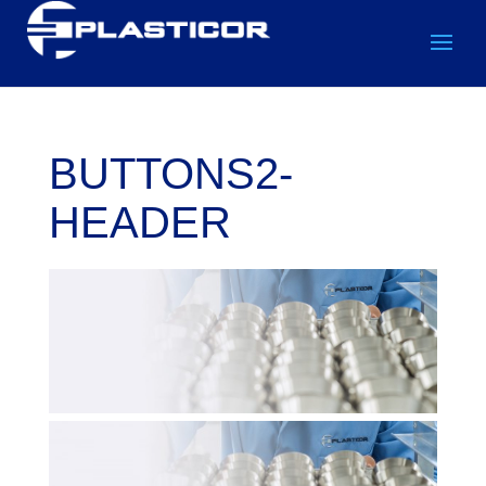
BUTTONS2-
HEADER