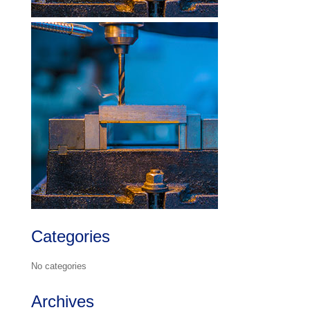
Categories
No categories
Archives