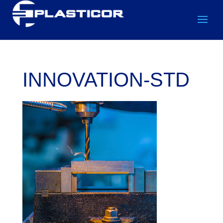
INNOVATION-STD