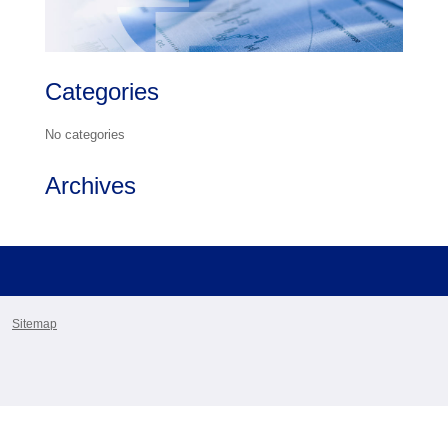
Categories
No categories
Archives
Sitemap