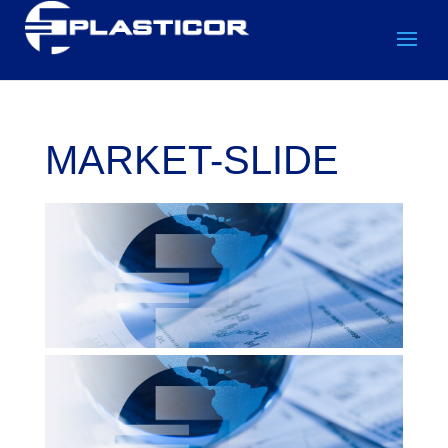
MARKET-SLIDE